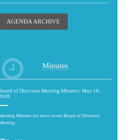
AGENDA ARCHIVE
Minutes
Board of Directors Meeting Minutes: May 19,
2026
Meeting Minutes for most recent Board of Directors
Meeting.