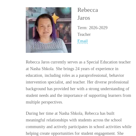
Rebecca
Jaros
Term: 2026-2029
Teacher
Email
Rebecca Jaros currently serves as a Special Education teacher
at Nasha Shkola. She brings 24 years of experience in
education, including roles as a paraprofessional, behavior
intervention specialist, and teacher. Her diverse professional
background has provided her with a strong understanding of
student needs and the importance of supporting learners from
multiple perspectives.
During her time at Nasha Shkola, Rebecca has built
meaningful relationships with students across the school
community and actively participates in school activities while
helping create opportunities for student engagement. She