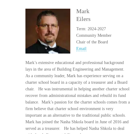
Mark
Eilers
Term: 2024-2027
Community Member
Chair of the Board
Email
Mark’s extensive educational and professional background
lays in the area of Building Engineering and Management.
As a community leader, Mark has experience serving on a
charter school board in a capacity of a treasurer and a Board
chair. He was instrumental in helping another charter school
recover from administrational mistakes and rebuild its fund
balance. Mark’s passion for the charter schools comes from a
firm believe that charter school environment is very
important as an alternative to the traditional public schools.
Mark has joined the Nasha Shkola board in June of 2016 and
served as a treasurer. He has helped Nasha Shkola to deal