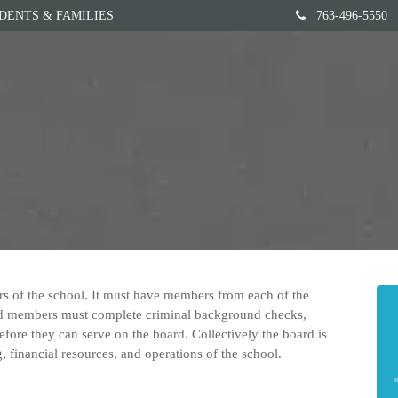
DENTS & FAMILIES
763-496-5550
Home
Our School
rs of the school. It must have members from each of the
ard members must complete criminal background checks,
efore they can serve on the board. Collectively the board is
g, financial resources, and operations of the school.