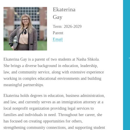
Ekaterina
Gay
Term: 2026-2029
Parent
Email
Ekaterina Gay is a parent of two students at Nasha Shkola.
She brings a diverse background in education, leadership,
law, and community service, along with extensive experience
working in complex educational environments and building
meaningful partnerships.
Ekaterina holds degrees in education, business administration,
and law, and currently serves as an immigration attorney at a
local nonprofit organization providing legal services to
families and individuals in need. Throughout her career, she
has focused on creating opportunities for others,
strengthening community connections, and supporting student