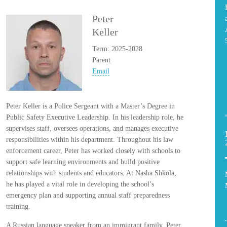
Peter
Keller
Term: 2025-2028
Parent
Email
Peter Keller is a Police Sergeant with a Master’s Degree in
Public Safety Executive Leadership. In his leadership role, he
supervises staff, oversees operations, and manages executive
responsibilities within his department. Throughout his law
enforcement career, Peter has worked closely with schools to
support safe learning environments and build positive
relationships with students and educators. At Nasha Shkola,
he has played a vital role in developing the school’s
emergency plan and supporting annual staff preparedness
training.
A Russian language speaker from an immigrant family, Peter