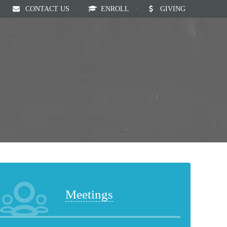
·
CONTACT US
·
ENROLL
·
GIVING
Our Staff
Calendar
News
English
Meetings