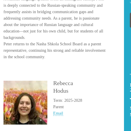
is deeply connected to the Russian-speaking community and
frequently assists in bridging communication gaps and
addressing community needs. As a parent, he is passionate
about the importance of Russian language and cultural
education—not just for his own child, but for students of all
backgrounds.
Peter returns to the Nasha Shkola School Board as a parent
representative, continuing his strong and reliable involvement
in the school community.
Rebecca
Hodus
Term: 2025-2028
Parent
Email