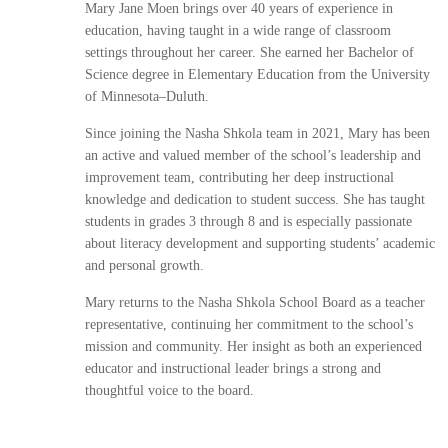
Mary Jane Moen brings over 40 years of experience in
education, having taught in a wide range of classroom
settings throughout her career. She earned her Bachelor of
Science degree in Elementary Education from the University
of Minnesota–Duluth.
Since joining the Nasha Shkola team in 2021, Mary has been
an active and valued member of the school’s leadership and
improvement team, contributing her deep instructional
knowledge and dedication to student success. She has taught
students in grades 3 through 8 and is especially passionate
about literacy development and supporting students’ academic
and personal growth.
Mary returns to the Nasha Shkola School Board as a teacher
representative, continuing her commitment to the school’s
mission and community. Her insight as both an experienced
educator and instructional leader brings a strong and
thoughtful voice to the board.