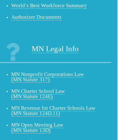
World’s Best Workforce Summary
Authorizer Documents
MN Legal Info
MN Nonprofit Corporations Law
(MN Statute 317)
MN Charter School Law
(MN Statute 124E)
MN Revenue for Charter Schools Law
(MN Statute 124D.11)
MN Open Meeting Law
(MN Statute 13D)