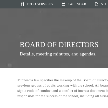
FOOD SERVICES
·
CALENDAR
·
STU
BOARD OF DIRECTORS
Details, meeting minutes, and agendas.
Minnesota law specifies the makeup of the Board of Directo
previous groups of adults working with the school. All bo
sign a code of conduct and a conflict of interest document b
responsible for the success of the school, including all hirin