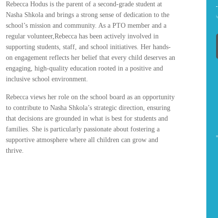
Rebecca Hodus is the parent of a second-grade student at
Nasha Shkola and brings a strong sense of dedication to the
school’s mission and community. As a PTO member and a
regular volunteer,Rebecca has been actively involved in
supporting students, staff, and school initiatives. Her hands-
on engagement reflects her belief that every child deserves an
engaging, high-quality education rooted in a positive and
inclusive school environment.
Rebecca views her role on the school board as an opportunity
to contribute to Nasha Shkola’s strategic direction, ensuring
that decisions are grounded in what is best for students and
families. She is particularly passionate about fostering a
supportive atmosphere where all children can grow and
thrive.