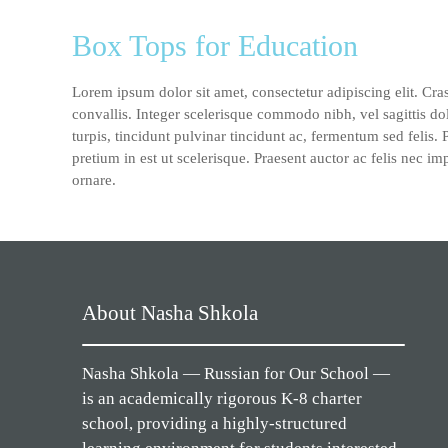
Box Tops for Education
Lorem ipsum dolor sit amet, consectetur adipiscing elit. Cra
convallis. Integer scelerisque commodo nibh, vel sagittis do
turpis, tincidunt pulvinar tincidunt ac, fermentum sed felis.
pretium in est ut scelerisque. Praesent auctor ac felis nec im
ornare.
About Nasha Shkola
Nasha Shkola — Russian for Our School —
is an academically rigorous K-8 charter
school, providing a highly-structured