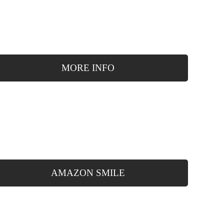
MORE INFO
AMAZON SMILE