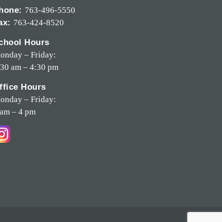
hone:
763-496-5550
ax:
763-424-8520
chool Hours
onday – Friday:
:30 am – 4:30 pm
ffice Hours
onday – Friday:
 am – 4 pm