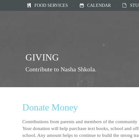
FOOD SERVICES
·
CALENDAR
·
STU
GIVING
Contribute to Nasha Shkola.
Donate Money
Contributions from parents and members of the community h
Your donation will help purchase text books, school and offi
school. Any amount helps to continue to build the strong tra