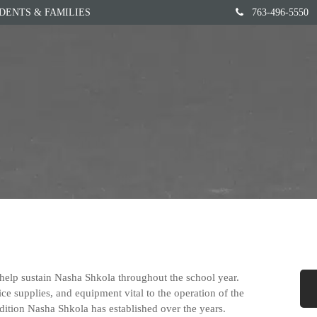
DENTS & FAMILIES
763-496-5550
Home
Our School
elp sustain Nasha Shkola throughout the school year.
ce supplies, and equipment vital to the operation of the
dition Nasha Shkola has established over the years.