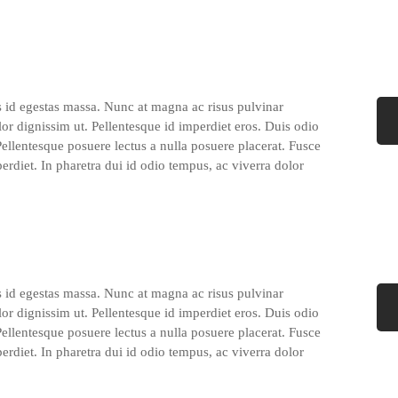
s id egestas massa. Nunc at magna ac risus pulvinar
lor dignissim ut. Pellentesque id imperdiet eros. Duis odio
 Pellentesque posuere lectus a nulla posuere placerat. Fusce
perdiet. In pharetra dui id odio tempus, ac viverra dolor
s id egestas massa. Nunc at magna ac risus pulvinar
lor dignissim ut. Pellentesque id imperdiet eros. Duis odio
 Pellentesque posuere lectus a nulla posuere placerat. Fusce
perdiet. In pharetra dui id odio tempus, ac viverra dolor