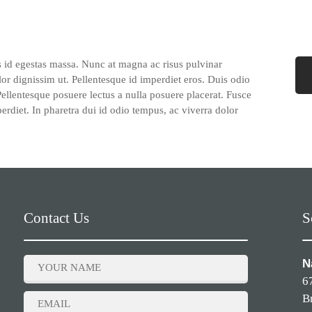
s id egestas massa. Nunc at magna ac risus pulvinar
lor dignissim ut. Pellentesque id imperdiet eros. Duis odio
 Pellentesque posuere lectus a nulla posuere placerat. Fusce
perdiet. In pharetra dui id odio tempus, ac viverra dolor
Contact Us
S
N
6
B