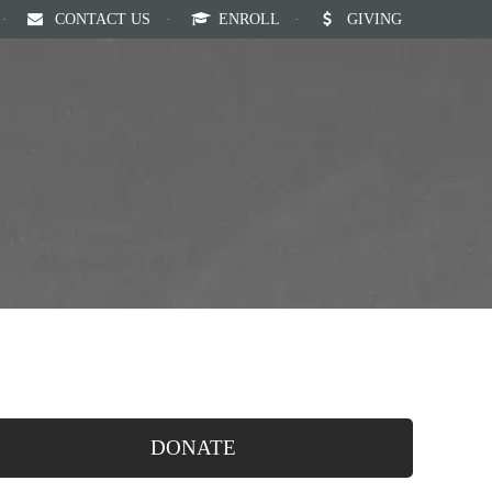
·
CONTACT US
·
ENROLL
·
GIVING
Our Staff
Calendar
News
English
DONATE