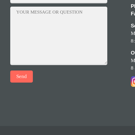
P
F
S
M
8
O
M
8