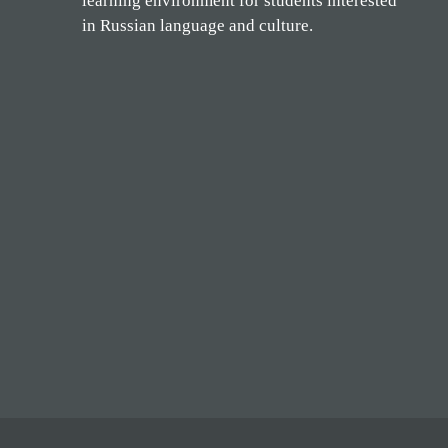
learning environment for students interested
in Russian language and culture.