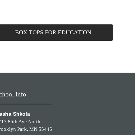
BOX TOPS FOR EDUCATION
chool Info
asha Shkola
717 85th Ave North
rooklyn Park, MN 55445