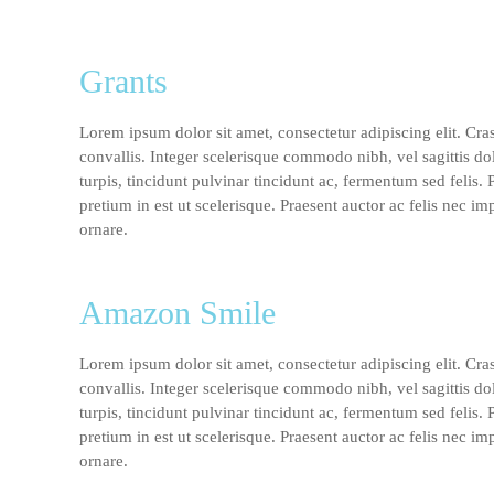
Grants
Lorem ipsum dolor sit amet, consectetur adipiscing elit. Cra
convallis. Integer scelerisque commodo nibh, vel sagittis do
turpis, tincidunt pulvinar tincidunt ac, fermentum sed felis.
pretium in est ut scelerisque. Praesent auctor ac felis nec im
ornare.
Amazon Smile
Lorem ipsum dolor sit amet, consectetur adipiscing elit. Cra
convallis. Integer scelerisque commodo nibh, vel sagittis do
turpis, tincidunt pulvinar tincidunt ac, fermentum sed felis.
pretium in est ut scelerisque. Praesent auctor ac felis nec im
ornare.