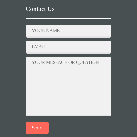
Contact Us