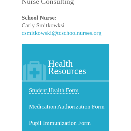
Nurse Consulting
School Nurse:
Carly Smitkowksi
csmitkowski@tcschoolnurses.org
Health
Resources
Student Health Form
Medication Authorization Form
Pupil Immunization Form