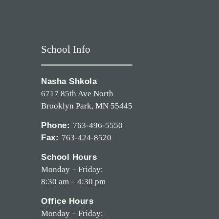
School Info
Nasha Shkola
6717 85th Ave North
Brooklyn Park, MN 55445
Phone:
763-496-5550
Fax:
763-424-8520
School Hours
Monday – Friday:
8:30 am – 4:30 pm
Office Hours
Monday – Friday: