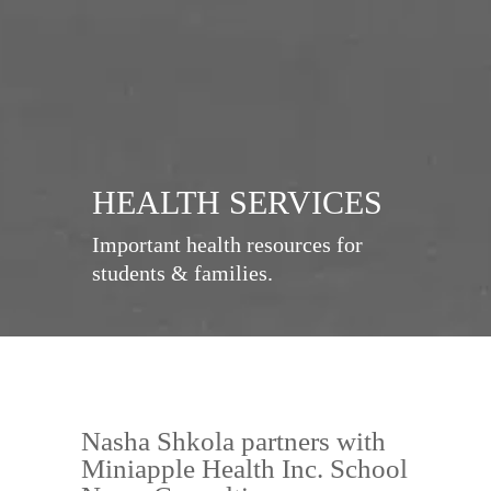
HEALTH SERVICES
Important health resources for
students & families.
Nasha Shkola partners with
Miniapple Health Inc. School