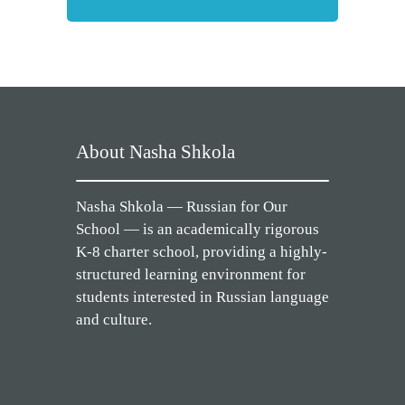
About Nasha Shkola
Nasha Shkola — Russian for Our
School — is an academically rigorous
K-8 charter school, providing a highly-
structured learning environment for
students interested in Russian language
and culture.