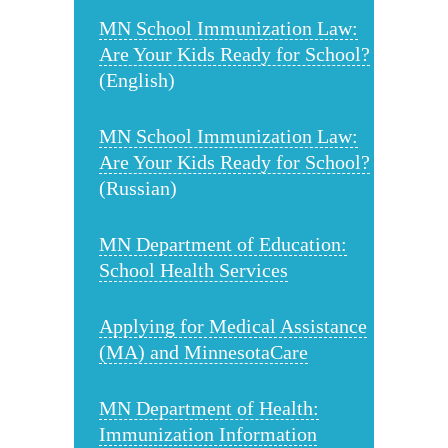
MN School Immunization Law:
Are Your Kids Ready for School?
(English)
MN School Immunization Law:
Are Your Kids Ready for School?
(Russian)
MN Department of Education:
School Health Services
Applying for Medical Assistance
(MA) and MinnesotaCare
MN Department of Health:
Immunization Information