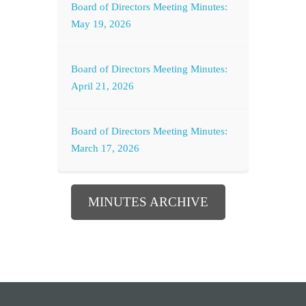
Board of Directors Meeting Minutes:
May 19, 2026
Board of Directors Meeting Minutes:
April 21, 2026
Board of Directors Meeting Minutes:
March 17, 2026
MINUTES ARCHIVE