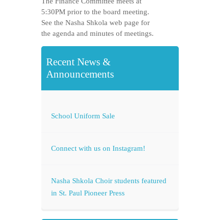
The Finance Committee meets at
5:30PM prior to the board meeting.
See the Nasha Shkola web page for
the agenda and minutes of meetings.
Recent News &
Announcements
School Uniform Sale
Connect with us on Instagram!
Nasha Shkola Choir students featured
in St. Paul Pioneer Press