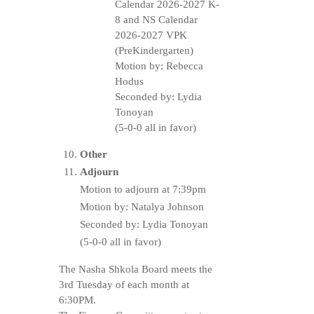
Calendar 2026-2027 K-
8 and NS Calendar
2026-2027 VPK
(PreKindergarten)
Motion by: Rebecca
Hodus
Seconded by: Lydia
Tonoyan
(5-0-0 all in favor)
Other
Adjourn
Motion to adjourn at 7:39pm
Motion by: Natalya Johnson
Seconded by: Lydia Tonoyan
(5-0-0 all in favor)
The Nasha Shkola Board meets the
3rd Tuesday of each month at
6:30PM.