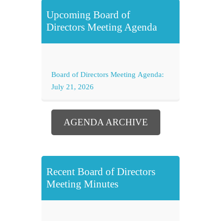
Upcoming Board of
Directors Meeting Agenda
Board of Directors Meeting Agenda:
July 21, 2026
AGENDA ARCHIVE
Recent Board of Directors
Meeting Minutes