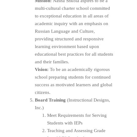
Mission:
Nasha Shkola aspires to be a
multi-cultural charter school committed
to exceptional education in all areas of
academic inquiry with an emphasis on
Russian Language and Culture,
providing structured and responsive
learning environment based upon
educational best practices for all students
and their families.
Vision:
To be an academically rigorous
school preparing students for continued
success as motivated learners and global
citizens.
Board Training
(Instructional Designs,
Inc.)
Meet Requirements for Serving
Students with IEPs
Teaching and Assessing Grade