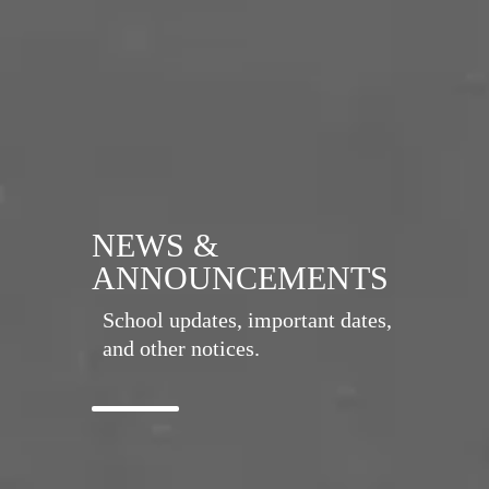
NEWS &
ANNOUNCEMENTS
School updates, important dates,
and other notices.