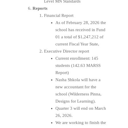
Level MN Standards
Reports
Financial Report
As of February 28, 2026 the
school has received in Fund
01 a total of $1,247,212 of
current Fiscal Year State,
Executive Director report
Current enrollment: 145
students (142.63 MARSS
Report)
Nasha Shkola will have a
new accountant for the
school (Wilderness Pinna,
Designs for Learning).
Quarter 3 will end on March
26, 2026.
We are working to finish the