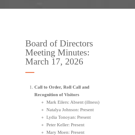
Board of Directors
Meeting Minutes:
March 17, 2026
Call to Order, Roll Call and
Recognition of Visitors
Mark Eilers: Absent (illness)
Natalya Johnson: Present
Lydia Tonoyan: Present
Peter Keller: Present
Mary Moen: Present