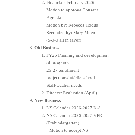
Financials February 2026
Motion to approve Consent
Agenda
Motion by: Rebecca Hodus
Seconded by: Mary Moen
(5-0-0 all in favor)
Old Business
FY26 Planning and development
of programs:
26-27 enrollment
projections/middle school
Staff/teacher needs
Director Evaluation (April)
New Business
NS Calendar 2026-2027 K-8
NS Calendar 2026-2027 VPK
(Prekindergarten)
Motion to accept NS