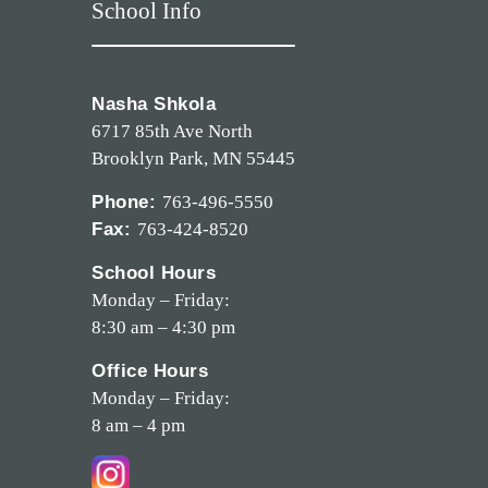
School Info
Nasha Shkola
6717 85th Ave North
Brooklyn Park, MN 55445
Phone:
763-496-5550
Fax:
763-424-8520
School Hours
Monday – Friday:
8:30 am – 4:30 pm
Office Hours
Monday – Friday:
8 am – 4 pm