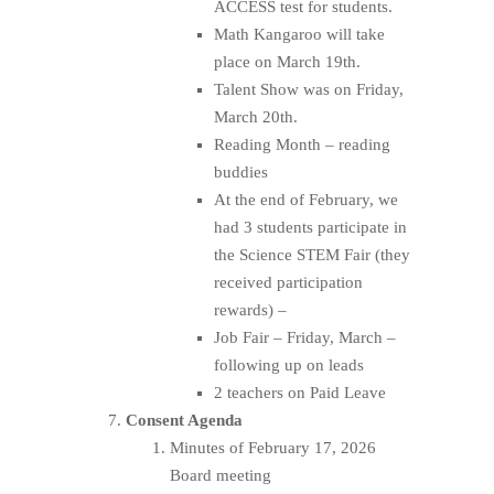
ACCESS test for students.
Math Kangaroo will take
place on March 19th.
Talent Show was on Friday,
March 20th.
Reading Month – reading
buddies
At the end of February, we
had 3 students participate in
the Science STEM Fair (they
received participation
rewards) –
Job Fair – Friday, March –
following up on leads
2 teachers on Paid Leave
Consent Agenda
Minutes of February 17, 2026
Board meeting