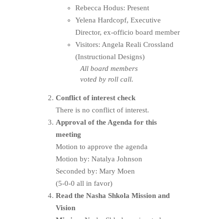
Rebecca Hodus: Present
Yelena Hardcopf, Executive
Director, ex-officio board member
Visitors: Angela Reali Crossland
(Instructional Designs)
All board members
voted by roll call.
Conflict of interest check
There is no conflict of interest.
Approval of the Agenda for this
meeting
Motion to approve the agenda
Motion by: Natalya Johnson
Seconded by: Mary Moen
(5-0-0 all in favor)
Read the Nasha Shkola Mission and
Vision