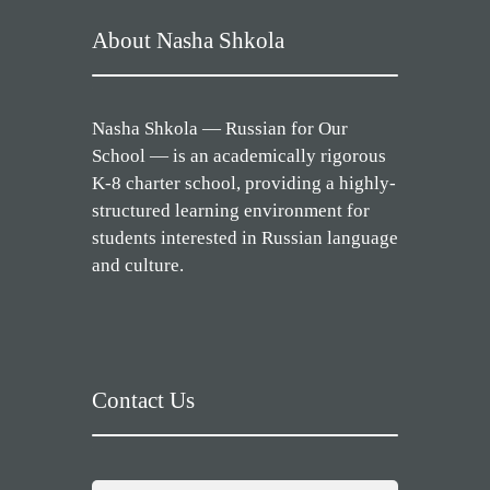
About Nasha Shkola
Nasha Shkola — Russian for Our
School — is an academically rigorous
K-8 charter school, providing a highly-
structured learning environment for
students interested in Russian language
and culture.
Contact Us